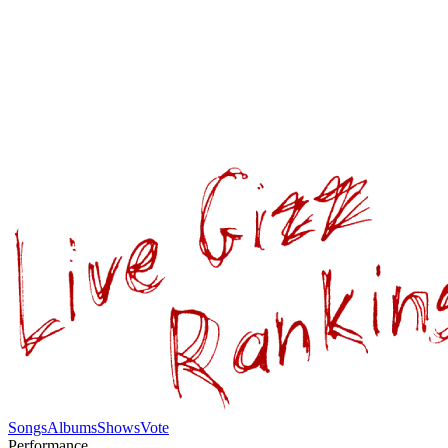
Songs
Albums
Shows
Vote
Performance