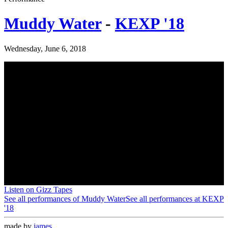
Muddy Water
-
KEXP '18
Wednesday, June 6, 2018
Listen on Gizz Tapes
See all performances of
Muddy Water
See all performances at
KEXP
'18
made by
james