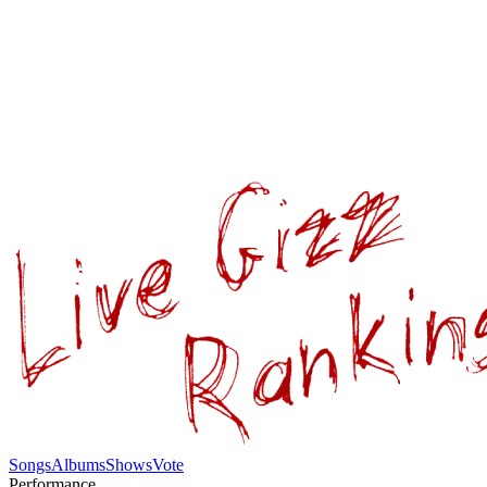
Songs
Albums
Shows
Vote
Performance