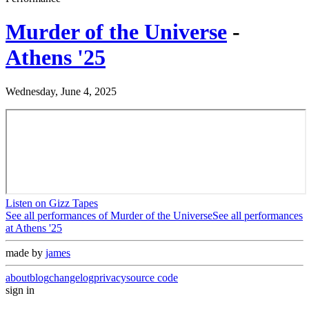
Murder of the Universe
-
Athens '25
Wednesday, June 4, 2025
Listen on Gizz Tapes
See all performances of
Murder of the Universe
See all performances
at
Athens '25
made by
james
about
blog
changelog
privacy
source code
sign in