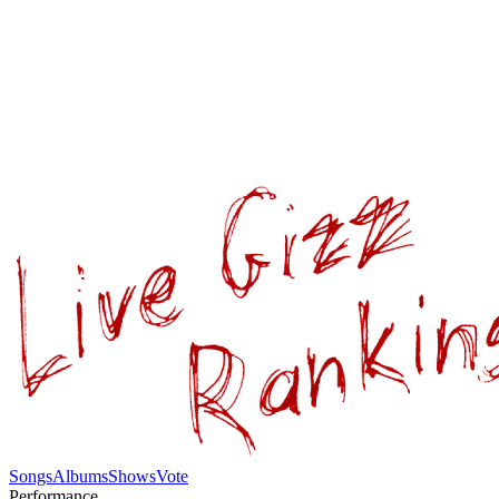
Songs
Albums
Shows
Vote
Performance