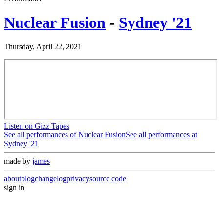
Nuclear Fusion
-
Sydney '21
Thursday, April 22, 2021
Listen on Gizz Tapes
See all performances of
Nuclear Fusion
See all performances at
Sydney '21
made by
james
about
blog
changelog
privacy
source code
sign in