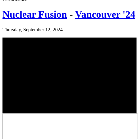
Nuclear Fusion
-
Vancouver '24
Thursday, September 12, 2024