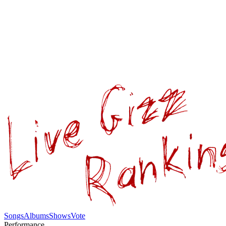
Songs
Albums
Shows
Vote
Performance