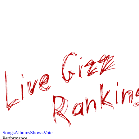
Songs
Albums
Shows
Vote
Performance