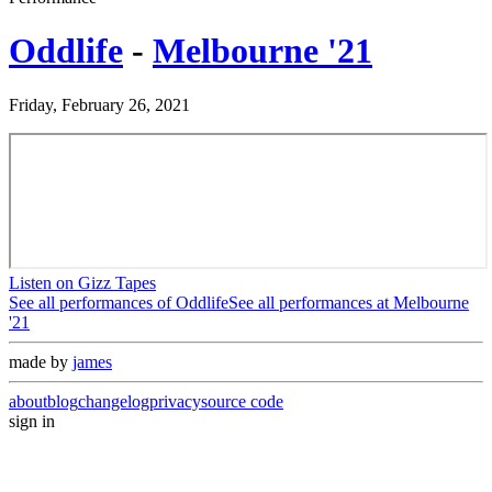
Oddlife
-
Melbourne '21
Friday, February 26, 2021
Listen on Gizz Tapes
See all performances of
Oddlife
See all performances at
Melbourne
'21
made by
james
about
blog
changelog
privacy
source code
sign in