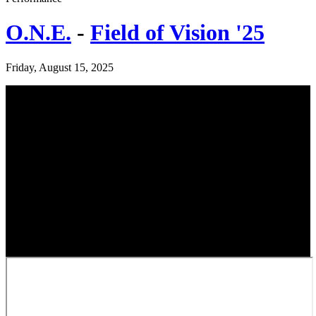
O.N.E.
-
Field of Vision '25
Friday, August 15, 2025