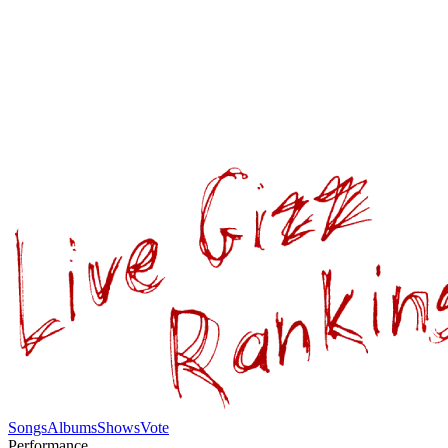
Songs
Albums
Shows
Vote
Performance