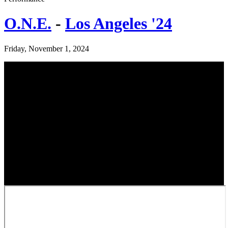
O.N.E.
-
Los Angeles '24
Friday, November 1, 2024