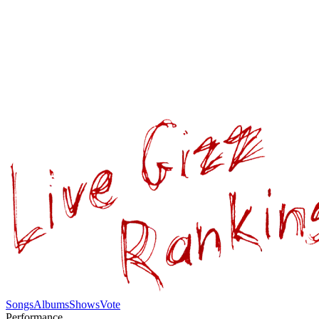
Songs
Albums
Shows
Vote
Performance