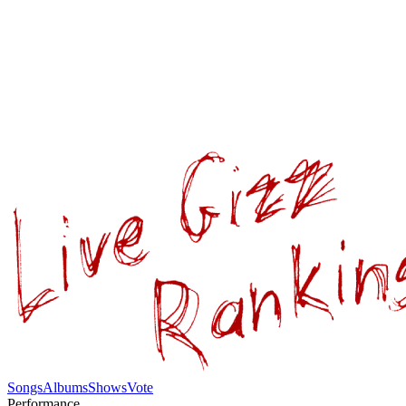
Songs
Albums
Shows
Vote
Performance