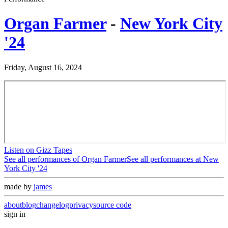
Organ Farmer
-
New York City
'24
Friday, August 16, 2024
Listen on Gizz Tapes
See all performances of
Organ Farmer
See all performances at
New
York City '24
made by
james
about
blog
changelog
privacy
source code
sign in