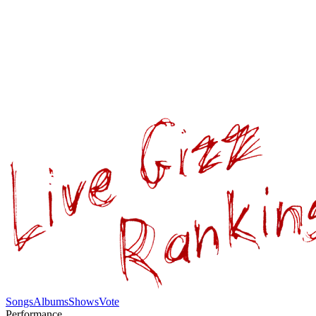
Songs
Albums
Shows
Vote
Performance