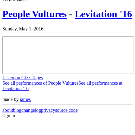
People Vultures
-
Levitation '16
Sunday, May 1, 2016
Listen on Gizz Tapes
See all performances of
People Vultures
See all performances at
Levitation '16
made by
james
about
blog
changelog
privacy
source code
sign in