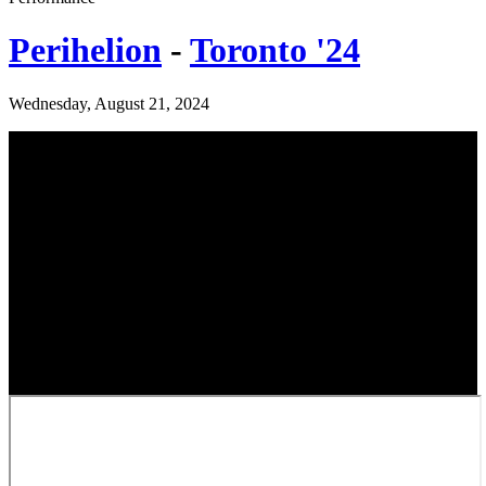
Perihelion
-
Toronto '24
Wednesday, August 21, 2024