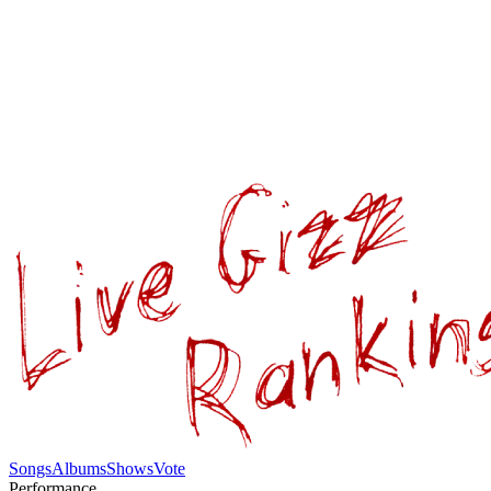
Songs
Albums
Shows
Vote
Performance