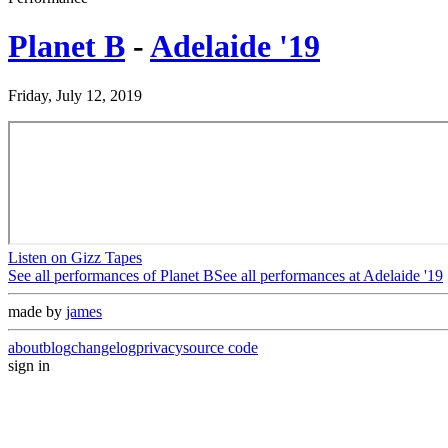
Planet B
-
Adelaide '19
Friday, July 12, 2019
Listen on Gizz Tapes
See all performances of
Planet B
See all performances at
Adelaide '19
made by
james
about
blog
changelog
privacy
source code
sign in