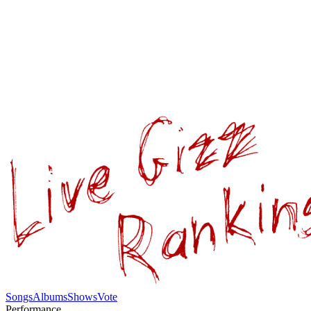
Songs
Albums
Shows
Vote
Performance