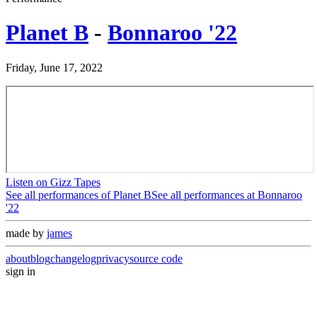
Planet B
-
Bonnaroo '22
Friday, June 17, 2022
Listen on Gizz Tapes
See all performances of
Planet B
See all performances at
Bonnaroo
'22
made by
james
about
blog
changelog
privacy
source code
sign in