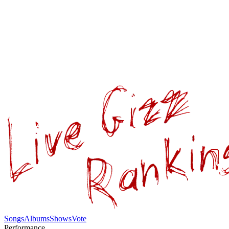
Songs
Albums
Shows
Vote
Performance