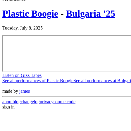
Plastic Boogie
-
Bulgaria '25
Tuesday, July 8, 2025
Listen on Gizz Tapes
See all performances of
Plastic Boogie
See all performances at
Bulgari
made by
james
about
blog
changelog
privacy
source code
sign in