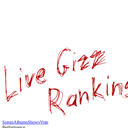
Songs
Albums
Shows
Vote
Performance