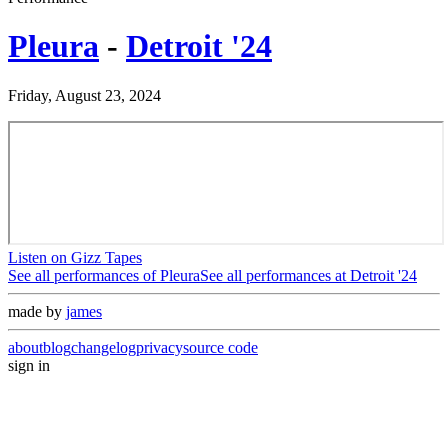
Pleura
-
Detroit '24
Friday, August 23, 2024
Listen on Gizz Tapes
See all performances of
Pleura
See all performances at
Detroit '24
made by
james
about
blog
changelog
privacy
source code
sign in