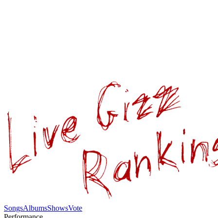
Songs
Albums
Shows
Vote
Performance