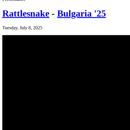
Rattlesnake
-
Bulgaria '25
Tuesday, July 8, 2025