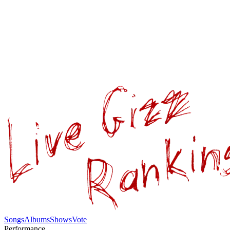
Songs
Albums
Shows
Vote
Performance