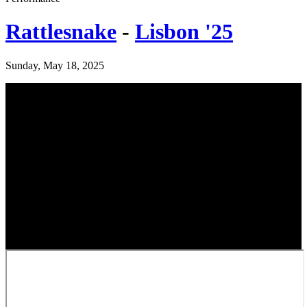
Rattlesnake
-
Lisbon '25
Sunday, May 18, 2025