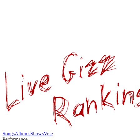
Songs
Albums
Shows
Vote
Performance