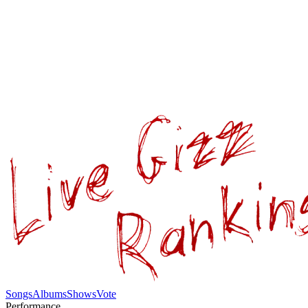
Songs
Albums
Shows
Vote
Performance