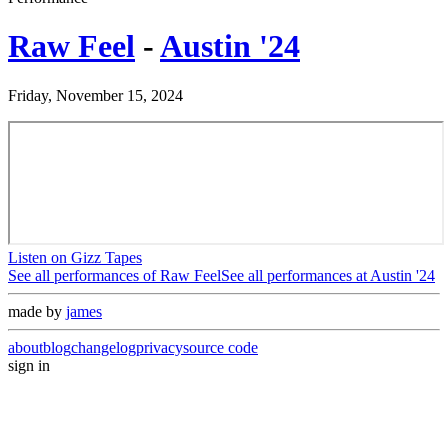
Raw Feel
-
Austin '24
Friday, November 15, 2024
Listen on Gizz Tapes
See all performances of
Raw Feel
See all performances at
Austin '24
made by
james
about
blog
changelog
privacy
source code
sign in