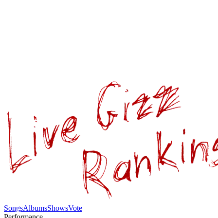
Songs
Albums
Shows
Vote
Performance