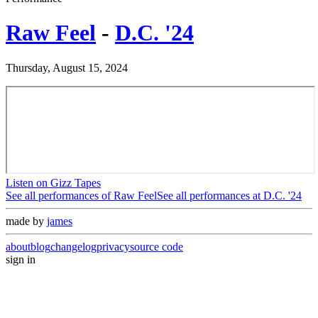
Raw Feel
-
D.C. '24
Thursday, August 15, 2024
Listen on Gizz Tapes
See all performances of
Raw Feel
See all performances at
D.C. '24
made by
james
about
blog
changelog
privacy
source code
sign in