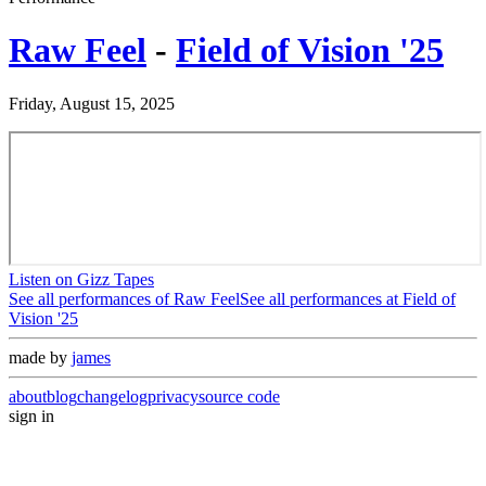
Raw Feel
-
Field of Vision '25
Friday, August 15, 2025
Listen on Gizz Tapes
See all performances of
Raw Feel
See all performances at
Field of
Vision '25
made by
james
about
blog
changelog
privacy
source code
sign in