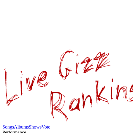
Songs
Albums
Shows
Vote
Performance