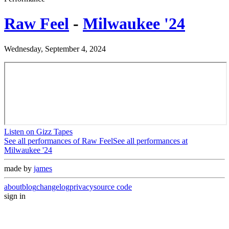
Raw Feel
-
Milwaukee '24
Wednesday, September 4, 2024
Listen on Gizz Tapes
See all performances of
Raw Feel
See all performances at
Milwaukee '24
made by
james
about
blog
changelog
privacy
source code
sign in