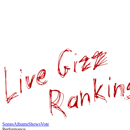
Songs
Albums
Shows
Vote
Performance