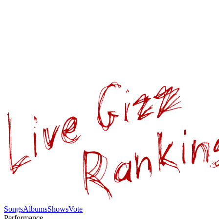
Songs
Albums
Shows
Vote
Performance