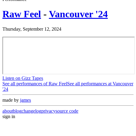
Raw Feel
-
Vancouver '24
Thursday, September 12, 2024
Listen on Gizz Tapes
See all performances of
Raw Feel
See all performances at
Vancouver
'24
made by
james
about
blog
changelog
privacy
source code
sign in