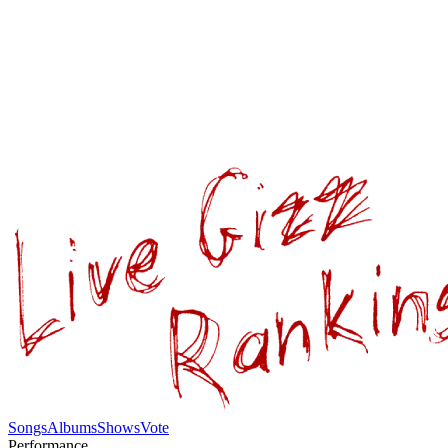
Songs
Albums
Shows
Vote
Performance