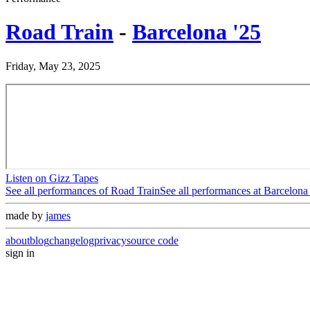
Road Train
-
Barcelona '25
Friday, May 23, 2025
Listen on Gizz Tapes
See all performances of
Road Train
See all performances at
Barcelona 
made by
james
about
blog
changelog
privacy
source code
sign in