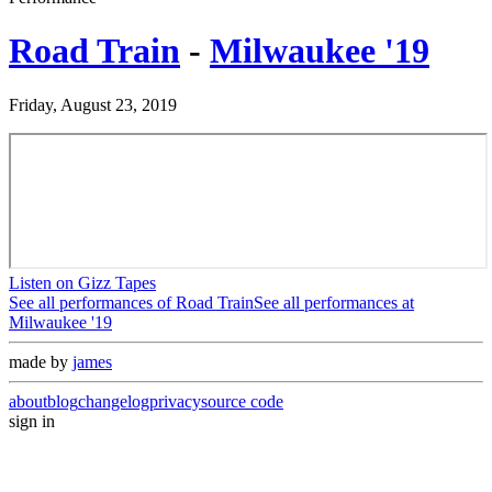
Road Train
-
Milwaukee '19
Friday, August 23, 2019
Listen on Gizz Tapes
See all performances of
Road Train
See all performances at
Milwaukee '19
made by
james
about
blog
changelog
privacy
source code
sign in