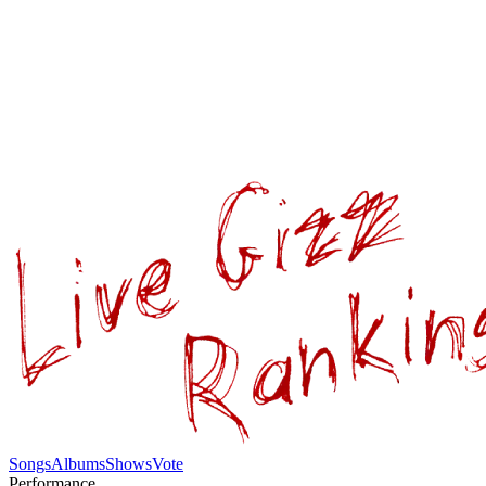
Songs
Albums
Shows
Vote
Performance