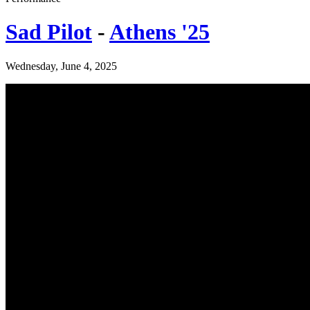
Sad Pilot
-
Athens '25
Wednesday, June 4, 2025