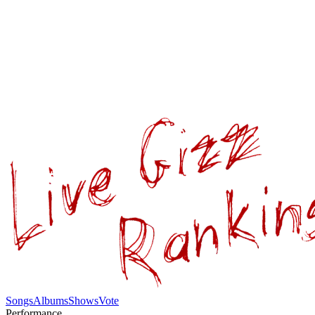
Songs
Albums
Shows
Vote
Performance