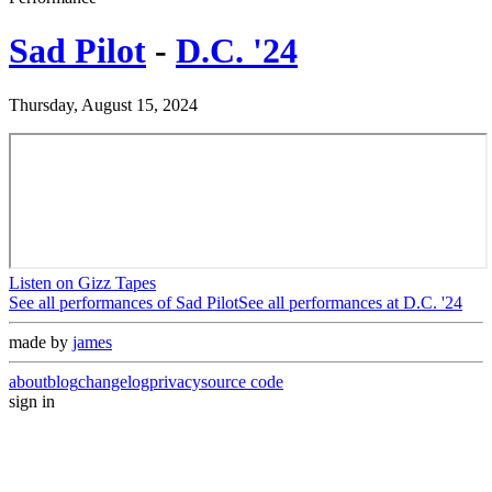
Sad Pilot
-
D.C. '24
Thursday, August 15, 2024
Listen on Gizz Tapes
See all performances of
Sad Pilot
See all performances at
D.C. '24
made by
james
about
blog
changelog
privacy
source code
sign in