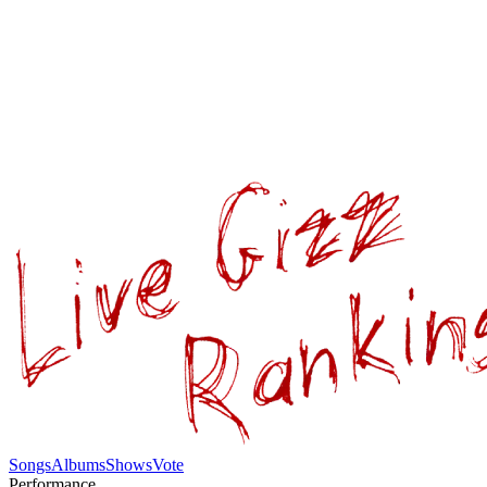
Songs
Albums
Shows
Vote
Performance