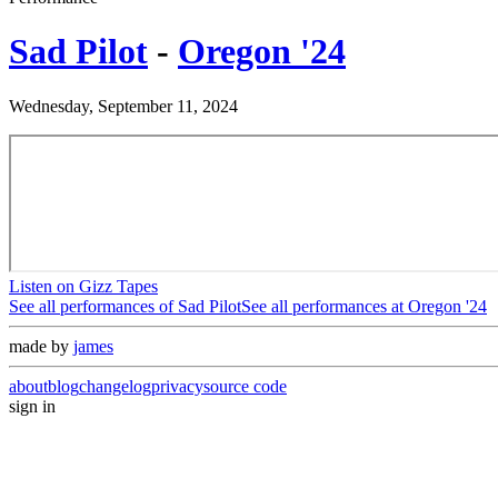
Sad Pilot
-
Oregon '24
Wednesday, September 11, 2024
Listen on Gizz Tapes
See all performances of
Sad Pilot
See all performances at
Oregon '24
made by
james
about
blog
changelog
privacy
source code
sign in