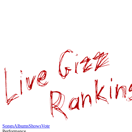
Songs
Albums
Shows
Vote
Performance