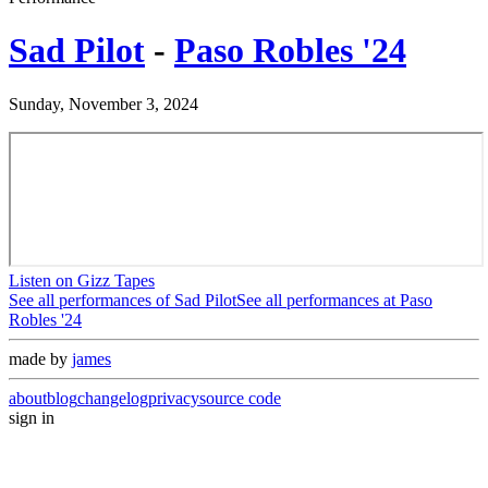
Sad Pilot
-
Paso Robles '24
Sunday, November 3, 2024
Listen on Gizz Tapes
See all performances of
Sad Pilot
See all performances at
Paso
Robles '24
made by
james
about
blog
changelog
privacy
source code
sign in