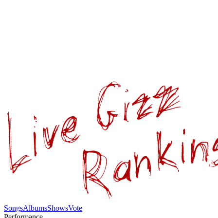
Songs
Albums
Shows
Vote
Performance