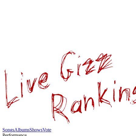
Songs
Albums
Shows
Vote
Performance