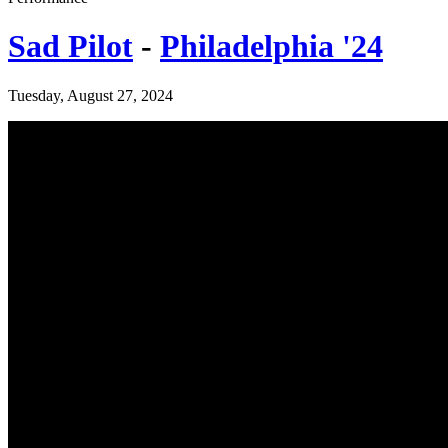
Sad Pilot
-
Philadelphia '24
Tuesday, August 27, 2024