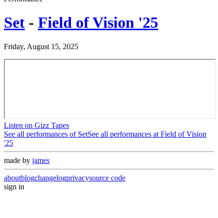
Set
-
Field of Vision '25
Friday, August 15, 2025
Listen on Gizz Tapes
See all performances of
Set
See all performances at
Field of Vision
'25
made by
james
about
blog
changelog
privacy
source code
sign in