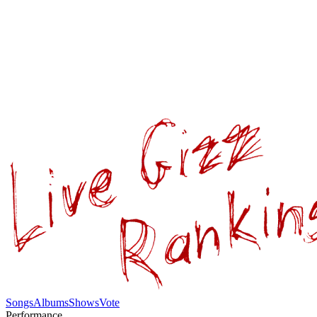
Songs
Albums
Shows
Vote
Performance