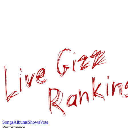
Songs
Albums
Shows
Vote
Performance