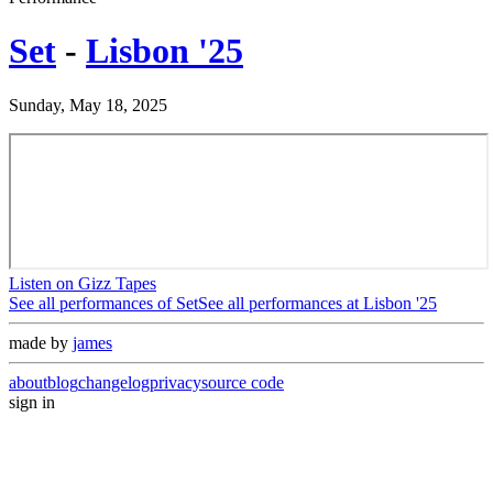
Set
-
Lisbon '25
Sunday, May 18, 2025
Listen on Gizz Tapes
See all performances of
Set
See all performances at
Lisbon '25
made by
james
about
blog
changelog
privacy
source code
sign in