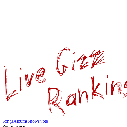
Songs
Albums
Shows
Vote
Performance