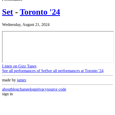
Set
-
Toronto '24
Wednesday, August 21, 2024
Listen on Gizz Tapes
See all performances of
Set
See all performances at
Toronto '24
made by
james
about
blog
changelog
privacy
source code
sign in