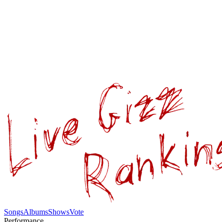
Songs
Albums
Shows
Vote
Performance