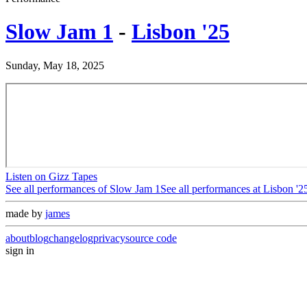
Slow Jam 1
-
Lisbon '25
Sunday, May 18, 2025
Listen on Gizz Tapes
See all performances of
Slow Jam 1
See all performances at
Lisbon '2
made by
james
about
blog
changelog
privacy
source code
sign in