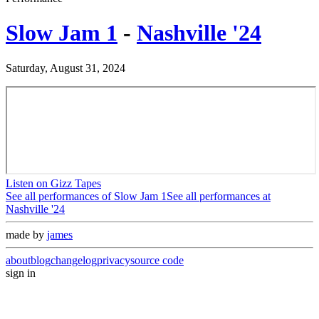
Slow Jam 1
-
Nashville '24
Saturday, August 31, 2024
Listen on Gizz Tapes
See all performances of
Slow Jam 1
See all performances at
Nashville '24
made by
james
about
blog
changelog
privacy
source code
sign in