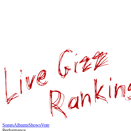
Songs
Albums
Shows
Vote
Performance