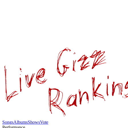
Songs
Albums
Shows
Vote
Performance