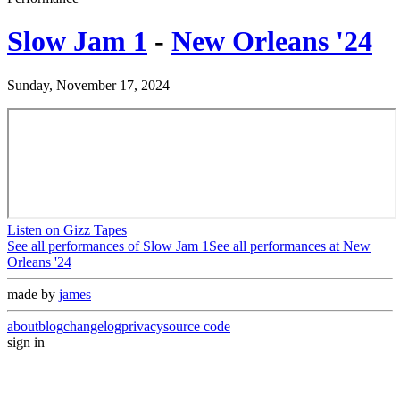
Slow Jam 1
-
New Orleans '24
Sunday, November 17, 2024
Listen on Gizz Tapes
See all performances of
Slow Jam 1
See all performances at
New
Orleans '24
made by
james
about
blog
changelog
privacy
source code
sign in