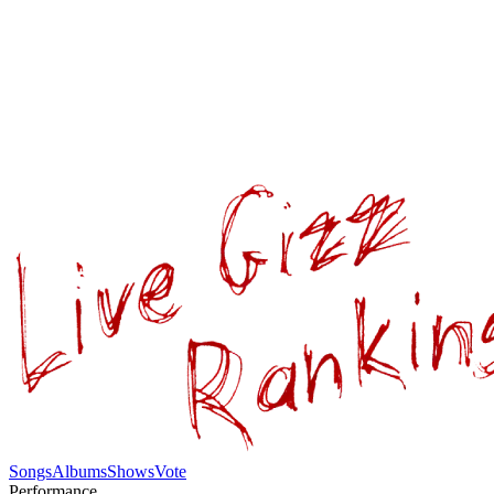
Songs
Albums
Shows
Vote
Performance