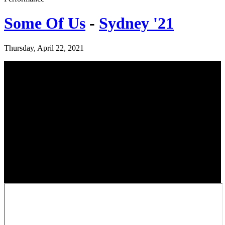
Some Of Us
-
Sydney '21
Thursday, April 22, 2021