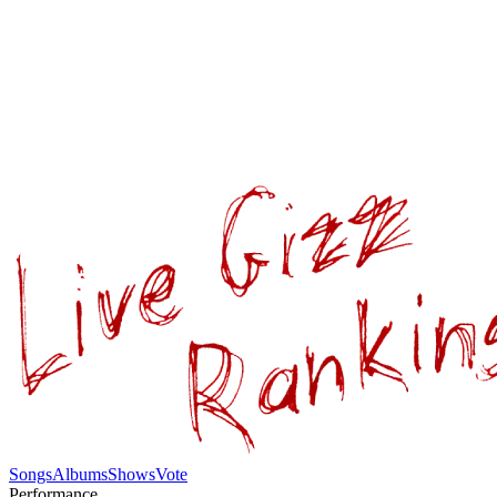
Songs
Albums
Shows
Vote
Performance