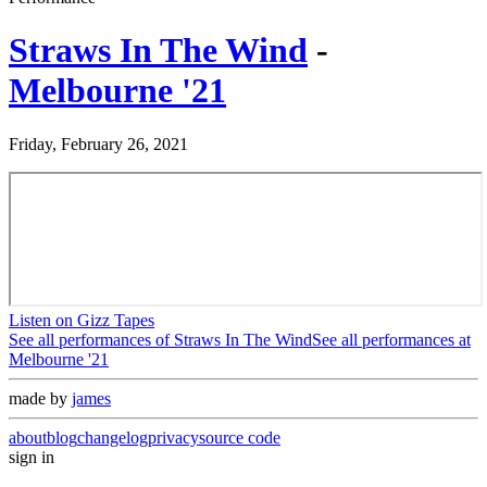
Straws In The Wind
-
Melbourne '21
Friday, February 26, 2021
Listen on Gizz Tapes
See all performances of
Straws In The Wind
See all performances at
Melbourne '21
made by
james
about
blog
changelog
privacy
source code
sign in