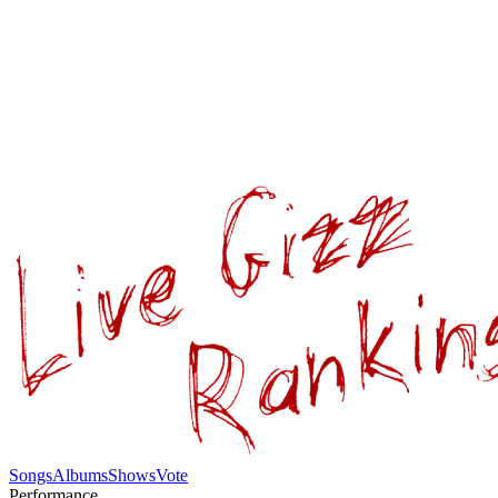
Songs
Albums
Shows
Vote
Performance