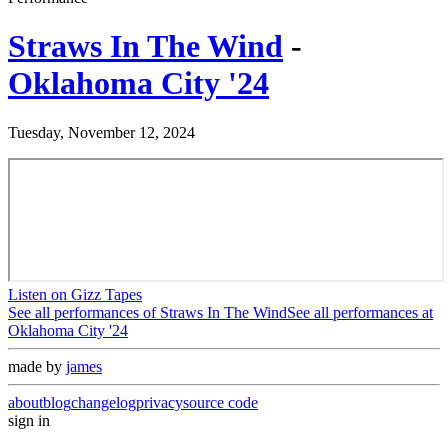
Straws In The Wind
-
Oklahoma City '24
Tuesday, November 12, 2024
Listen on Gizz Tapes
See all performances of
Straws In The Wind
See all performances at
Oklahoma City '24
made by
james
about
blog
changelog
privacy
source code
sign in