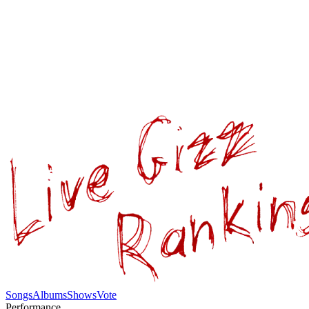
Songs
Albums
Shows
Vote
Performance