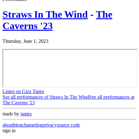
Straws In The Wind
-
The
Caverns '23
Thursday, June 1, 2023
Listen on Gizz Tapes
See all performances of
Straws In The Wind
See all performances at
The Caverns '23
made by
james
about
blog
changelog
privacy
source code
sign in