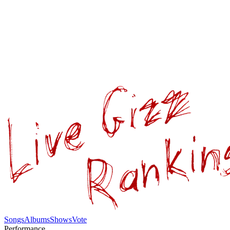
Songs
Albums
Shows
Vote
Performance