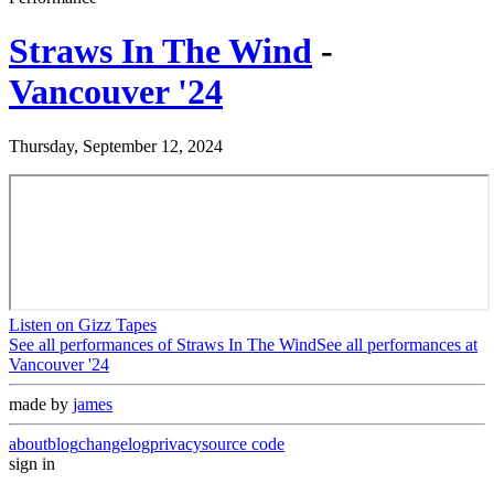
Straws In The Wind
-
Vancouver '24
Thursday, September 12, 2024
Listen on Gizz Tapes
See all performances of
Straws In The Wind
See all performances at
Vancouver '24
made by
james
about
blog
changelog
privacy
source code
sign in