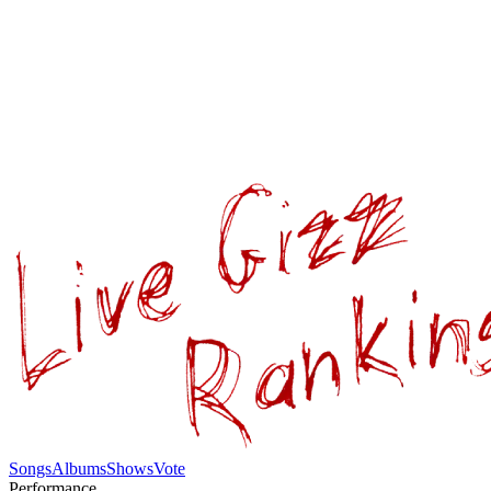
Songs
Albums
Shows
Vote
Performance