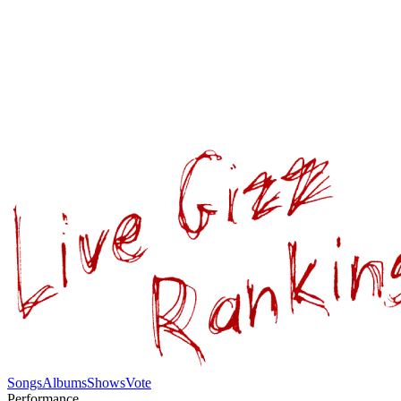
Songs
Albums
Shows
Vote
Performance