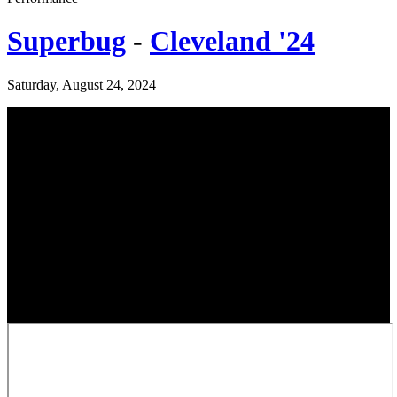
Superbug
-
Cleveland '24
Saturday, August 24, 2024