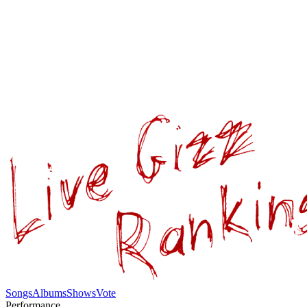
Songs
Albums
Shows
Vote
Performance