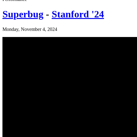
Superbug
-
Stanford '24
Monday, November 4, 2024