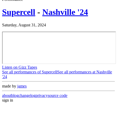
Supercell
-
Nashville '24
Saturday, August 31, 2024
Listen on Gizz Tapes
See all performances of
Supercell
See all performances at
Nashville
'24
made by
james
about
blog
changelog
privacy
source code
sign in