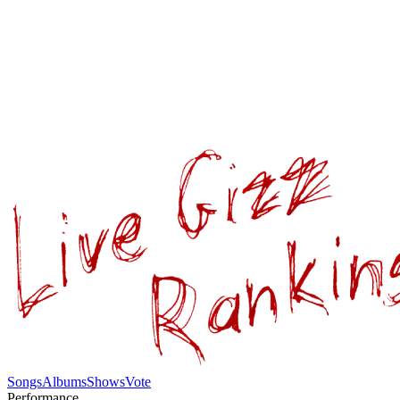
Songs
Albums
Shows
Vote
Performance