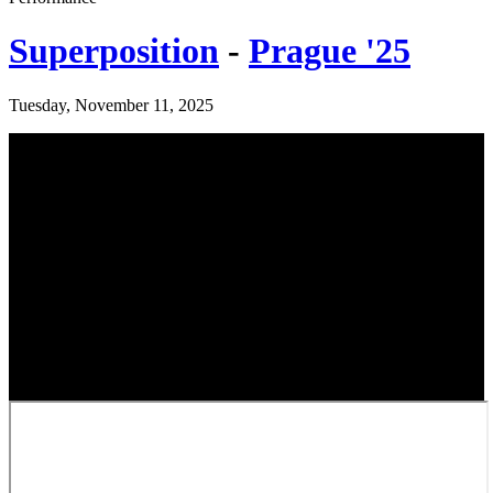
Superposition
-
Prague '25
Tuesday, November 11, 2025