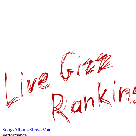
Songs
Albums
Shows
Vote
Performance