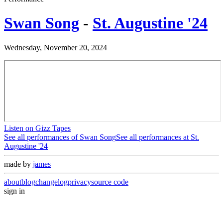
Swan Song
-
St. Augustine '24
Wednesday, November 20, 2024
Listen on Gizz Tapes
See all performances of
Swan Song
See all performances at
St.
Augustine '24
made by
james
about
blog
changelog
privacy
source code
sign in