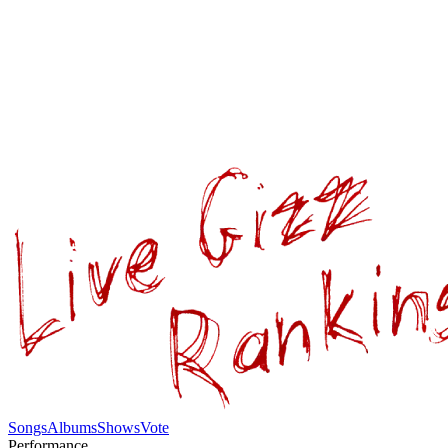
Songs
Albums
Shows
Vote
Performance