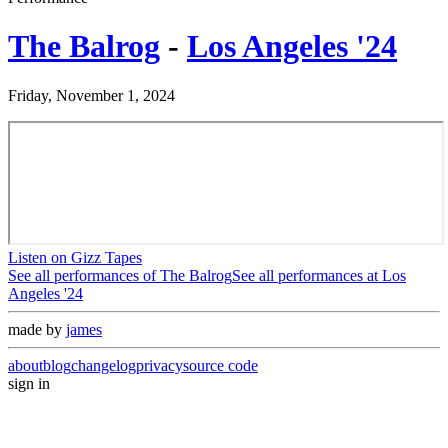
The Balrog
-
Los Angeles '24
Friday, November 1, 2024
Listen on Gizz Tapes
See all performances of
The Balrog
See all performances at
Los
Angeles '24
made by
james
about
blog
changelog
privacy
source code
sign in