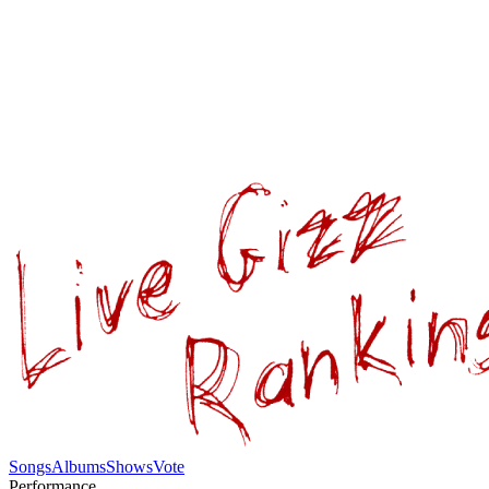
Songs
Albums
Shows
Vote
Performance