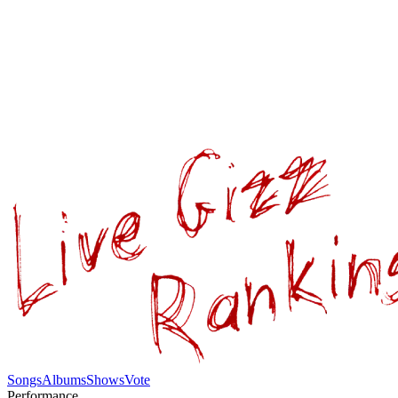
Songs
Albums
Shows
Vote
Performance