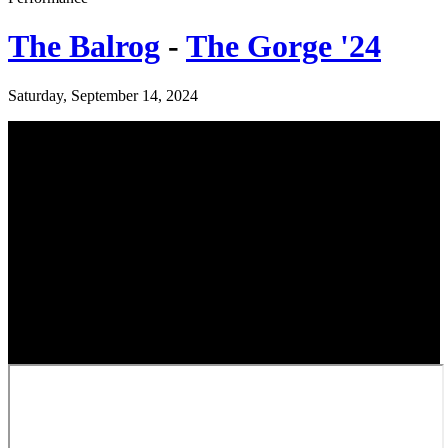
The Balrog
-
The Gorge '24
Saturday, September 14, 2024