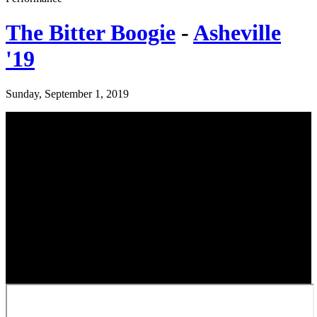
The Bitter Boogie
-
Asheville
'19
Sunday, September 1, 2019