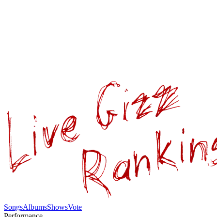
Songs
Albums
Shows
Vote
Performance