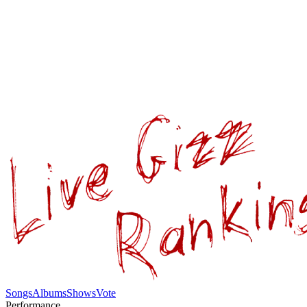
Songs
Albums
Shows
Vote
Performance