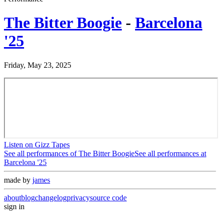
The Bitter Boogie
-
Barcelona
'25
Friday, May 23, 2025
Listen on Gizz Tapes
See all performances of
The Bitter Boogie
See all performances at
Barcelona '25
made by
james
about
blog
changelog
privacy
source code
sign in