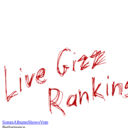
Songs
Albums
Shows
Vote
Performance