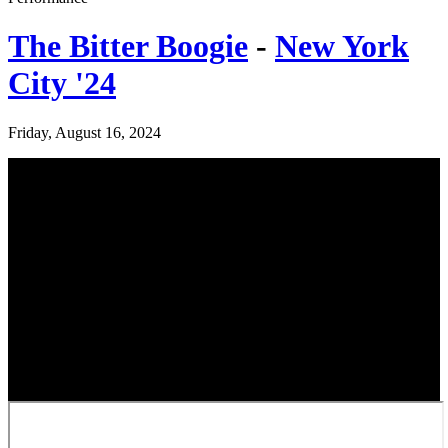
The Bitter Boogie
-
New York
City '24
Friday, August 16, 2024